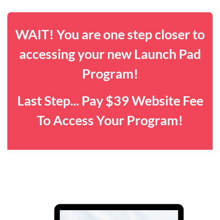
WAIT! You are one step closer to
accessing your new Launch Pad
Program!
Last Step... Pay $39 Website Fee
To Access Your Program!