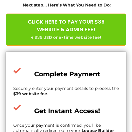
Next step... Here’s What You Need to Do:
CLICK HERE TO PAY YOUR $39
WEBSITE & ADMIN FEE!
+ $39 USD one-time website fee!
Complete Payment
Securely enter your payment details to process the
$39 website fee
.
Get Instant Access!
Once your payment is confirmed, you'll be
automatically redirected to your
Legacy Builder