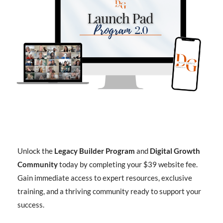
Unlock the
Legacy Builder Program
and
Digital Growth
Community
today by completing your $39 website fee.
Gain immediate access to expert resources, exclusive
training, and a thriving community ready to support your
success.