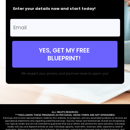
Enter your details now and start today!
YES, GET MY FREE
BLUEPRINT!
We respect your privacy and promise never to spam you!
ALL RIGHTS RESERVED.
***DISCLAIMER: THESE PROGRAMS AS PER SOCIAL MEDIA TERMS ARE NOT SPONSORED,
Earnings and income representations made by this website, its programs, and any associated products or services are
aspirational statements only regarding potential earnings. Success stories and testimonials shared are exceptional,
non-typical results and are not intended to guarantee that you or others will achieve the same outcomes. Individual
results will vary and depend entirely on your individual capacity, work ethic, business skills, experience, level of
motivation, diligence in applying the strategies,
the
economy, normal and unforeseen risks of doing business, and