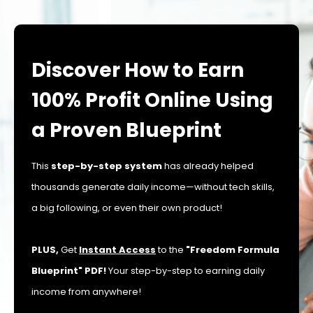
Discover How to Earn
100% Profit Online Using
a Proven Blueprint
This
step-by-step system
has already helped
thousands generate daily income—without tech skills,
a big following, or even their own product!
PLUS,
Get
Instant Access
to the
"Freedom Formula
Blueprint" PDF!
Your step-by-step to earning daily
income from anywhere!